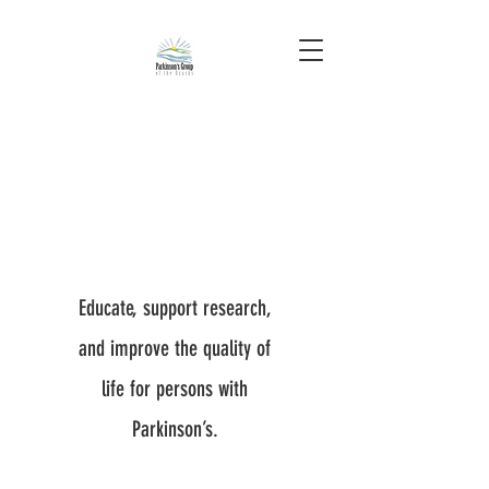
Educate, support research,
and improve the quality of
life for persons with
Parkinson’s.