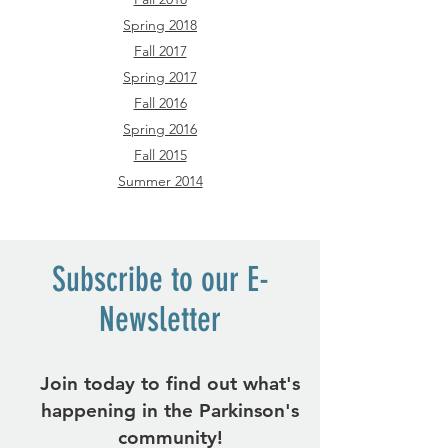
Spring 2018
Fall 2017
Spring 2017
Fall 2016
Spring 2016
Fall 2015
Summer 2014
Subscribe to our E-
Newsletter
Join today to find out what's
happening in the Parkinson's
community!