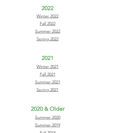
2022
Winter 2022
Fall 2022
Summer 2022
Spring 2022
2021
Winter 2021
Fall 2021
Summer 2021
Spring 2021
2020 & Older
Summer 2020
Summer 2019
Fall 2018