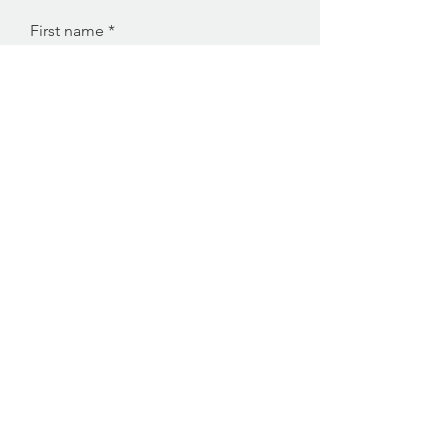
First name
Last name
Enter your email here
Sign Up