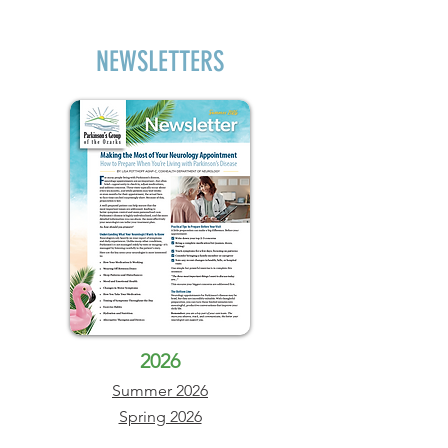
NEWSLETTERS
2026
Summer 2026
Spring 2026