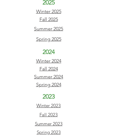
2025
Winter 2025
Fall 2025
Summer 2025
Spring 2025
2024
Winter 2024
Fall 2024
Summer
2024
Spring
2024
2023
Winter
2023
Fall 2023
Summer 2023
Spring 2023