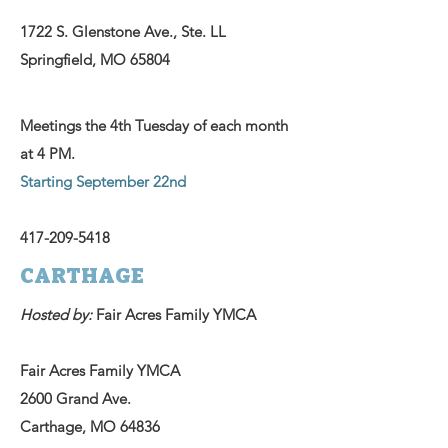
1722 S. Glenstone Ave., Ste. LL
Springfield, MO 65804
Meetings the 4th Tuesday of each month
at 4 PM.
Starting September 22nd
417-209-5418
CARTHAGE
Hosted by:
Fair Acres Family YMCA
Fair Acres Family YMCA
2600 Grand Ave.
Carthage, MO 64836