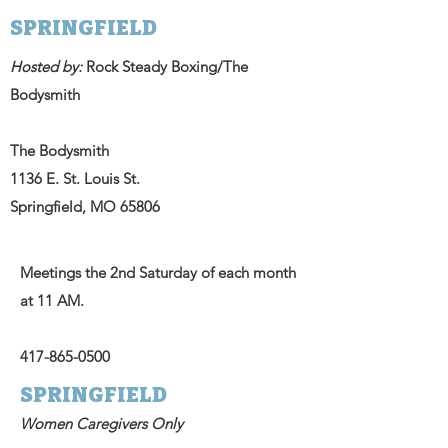
SPRINGFIELD
Hosted by:
Rock Steady Boxing/The
Bodysmith
The Bodysmith
1136 E. St. Louis St.
Springfield, MO 65806
Meetings the 2nd Saturday of each month
at 11 AM.
417-865-0500
SPRINGFIELD
Women Caregivers Only