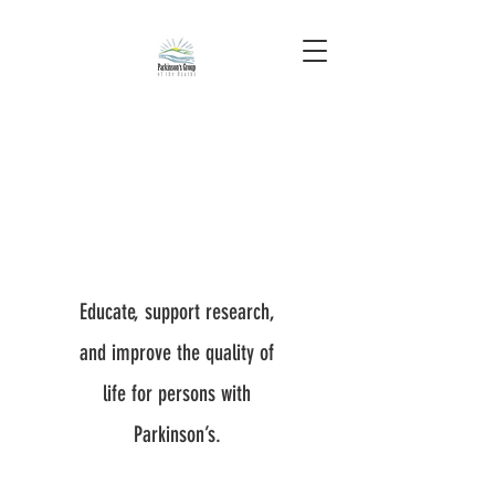
Educate, support research,
and improve the quality of
life for persons with
Parkinson’s.