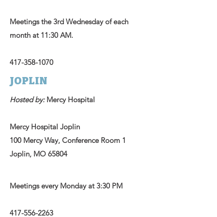
Meetings the 3rd Wednesday of each
month at 11:30 AM.
417-358-1070
JOPLIN
Hosted by:
Mercy Hospital
Mercy Hospital Joplin
100 Mercy Way, Conference Room 1
Joplin, MO 65804
Meetings every Monday at 3:30 PM
417-556-2263