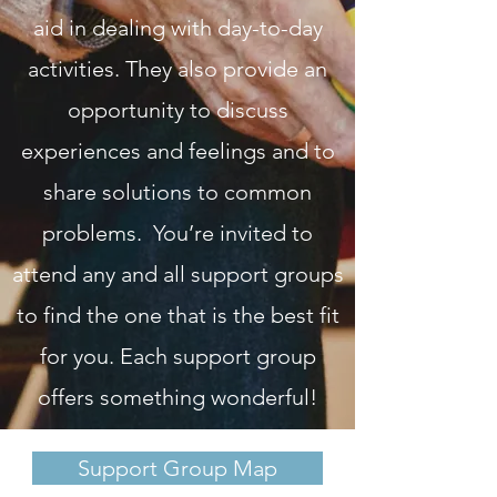
aid in dealing with day-to-day
activities. They also provide an
opportunity to discuss
experiences and feelings and to
share solutions to common
problems. You’re invited to
attend any and all support groups
to find the one that is the best fit
for you. Each support group
offers something wonderful!
Support Group Map