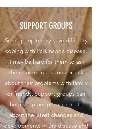
SUPPORT GROUPS
Some people may have difficulty
coping with Parkinson’s disease.
It may be hard for them to ask
their doctor questions or talk
about their problems with family
or friends. Support groups can
help keep people up to date
about the latest changes and
developments in the disease and