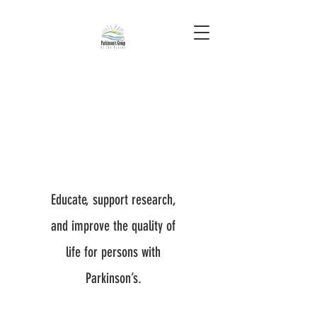
Educate, support research,
and improve the quality of
life for persons with
Parkinson’s.