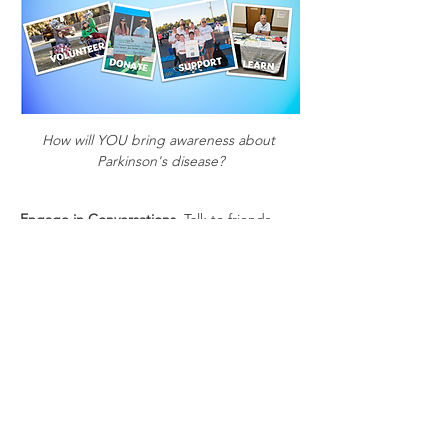
How will YOU bring awareness about 
Parkinson's disease?
Engage in Conversations
. Talk to friends, 
family, and colleagues about Parkinson's 
and the importance of supporting research 
and awareness efforts. 
Offer Practical Help
. Offer to help with 
errands, give them a ride to/from a support 
group or exercise class, or assist with other 
tasks that may be challenging for them.
Share Information
. Educate yourself and 