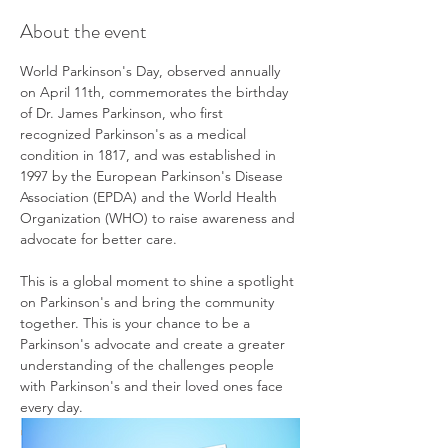
About the event
World Parkinson's Day, observed annually 
on April 11th, commemorates the birthday 
of Dr. James Parkinson, who first 
recognized Parkinson's as a medical 
condition in 1817, and was established in 
1997 by the European Parkinson's Disease 
Association (EPDA) and the World Health 
Organization (WHO) to raise awareness and 
advocate for better care.
This is a global moment to shine a spotlight 
on Parkinson's and bring the community 
together. This is your chance to be a 
Parkinson's advocate and create a greater 
understanding of the challenges people 
with Parkinson's and their loved ones face 
every day.