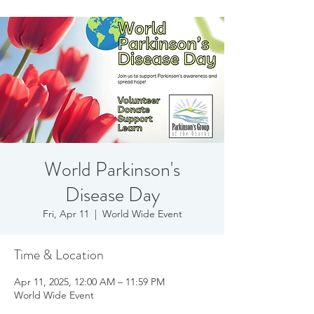
World Parkinson's
Disease Day
Fri, Apr 11
  |  
World Wide Event
Time & Location
Apr 11, 2025, 12:00 AM – 11:59 PM
World Wide Event