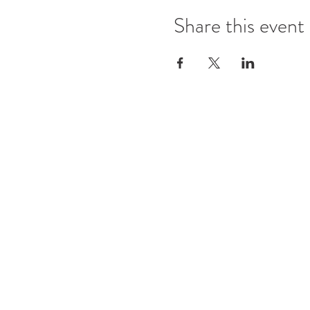
Share this event