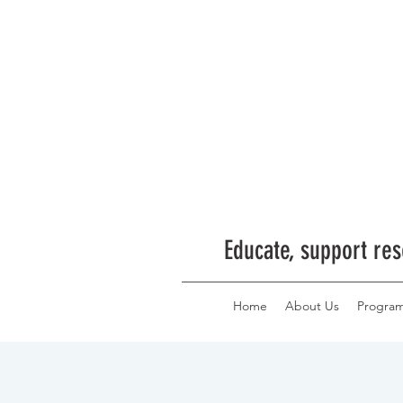
Educate, support res
Home
About Us
Progra