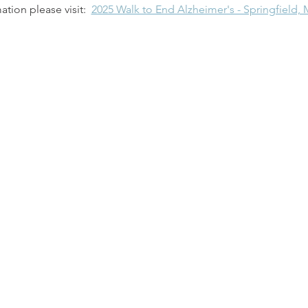
tion please visit:  
2025 Walk to End Alzheimer's - Springfield, 