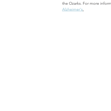
the Ozarks. For more informa
Alzheimer's
.