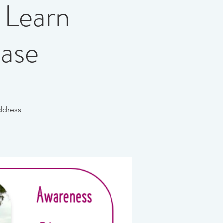
 Learn
ease
ddress