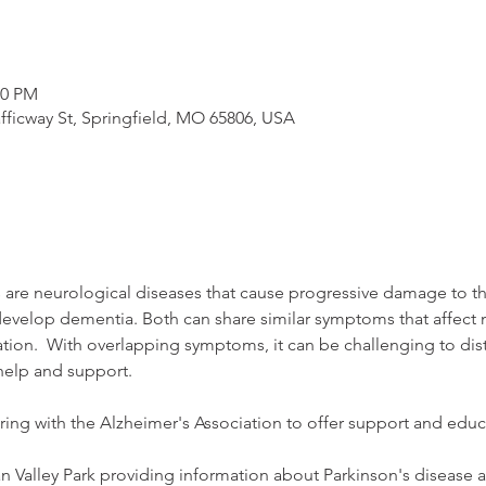
00 PM
afficway St, Springfield, MO 65806, USA
 are neurological diseases that cause progressive damage to th
evelop dementia. Both can share similar symptoms that affect 
n.  With overlapping symptoms, it can be challenging to disti
help and support. 
ring with the Alzheimer's Association to offer support and educat
n Valley Park providing information about Parkinson's disease a