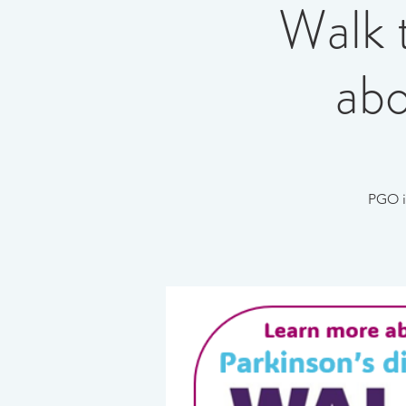
Walk 
abo
PGO i