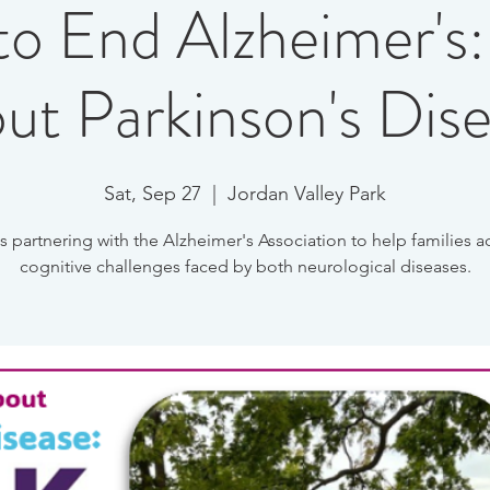
to End Alzheimer's:
ut Parkinson's Dis
Sat, Sep 27
  |  
Jordan Valley Park
s partnering with the Alzheimer's Association to help families a
cognitive challenges faced by both neurological diseases.