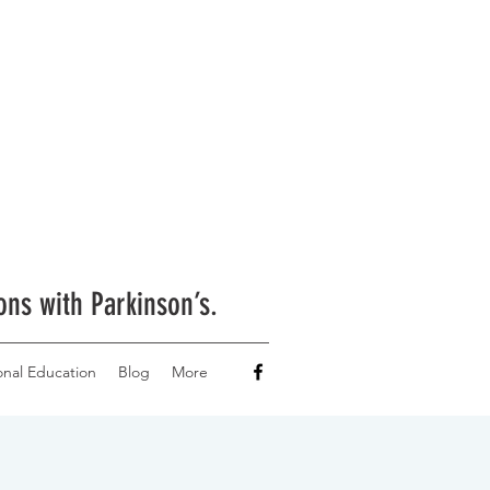
ons with Parkinson’s.
onal Education
Blog
More