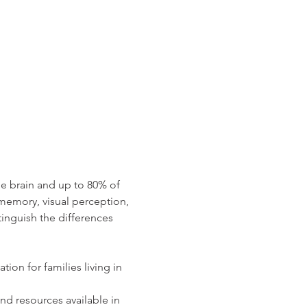
e brain and up to 80% of 
memory, visual perception, 
nguish the differences 
ion for families living in 
nd resources available in 