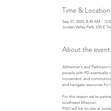
Time & Location
Sep 27, 2025, 8:30 AM – 12:
Jordan Valley Park, 635 E Tr
About the event
Alzheimer's and Parkinson's
people with PD eventually d
movement, and communicatio
and navigate resources for 
For this reason we're partne
southwest Missouri.
PGO will be on site at Jorda