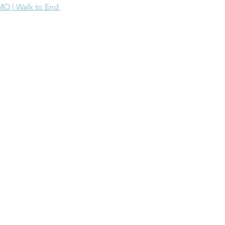
MO | Walk to End 