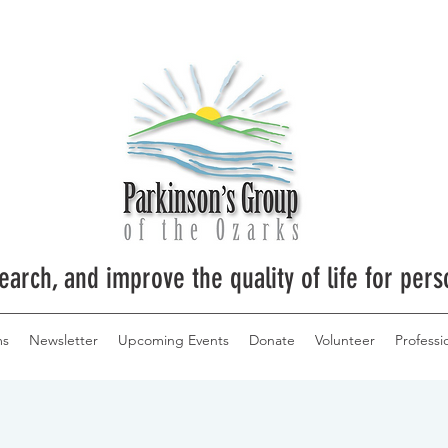
earch, and improve the quality of life for pers
ms
Newsletter
Upcoming Events
Donate
Volunteer
Professi