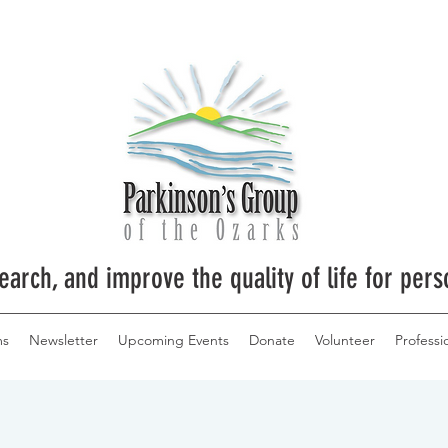
earch, and improve the quality of life for pers
ms
Newsletter
Upcoming Events
Donate
Volunteer
Professi