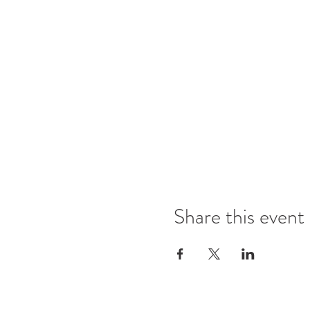
Share this event