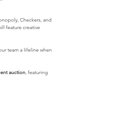
Monopoly, Checkers, and 
l feature creative 
your team a lifeline when 
lent auction
, featuring 