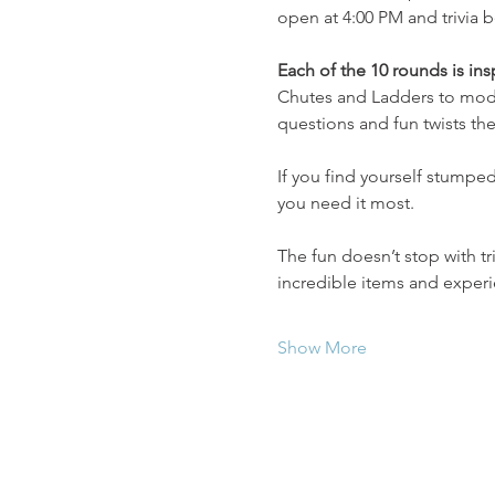
open at 4:00 PM and trivia b
Each of the 10 rounds is in
Chutes and Ladders to moder
questions and fun twists th
If you find yourself stumped,
you need it most.
The fun doesn’t stop with t
incredible items and expe
Show More