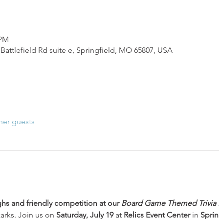
 PM
Battlefield Rd suite e, Springfield, MO 65807, USA
her guests
ghs and friendly competition at our 
Board Game Themed Trivia 
arks. Join us on 
Saturday, July 19
 at 
Relics Event Center
 in 
Sprin