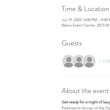
Time & Location
Jul 19, 2025, 4:00 PM – 9:00
Relics Event Center, 2015 W 
Guests
+ 4 ot
About the event
Get ready for a night of lau
Parkinson’s Group of the Oz