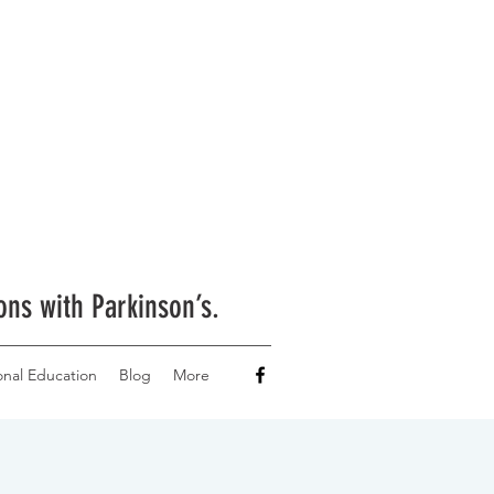
ons with Parkinson’s.
onal Education
Blog
More