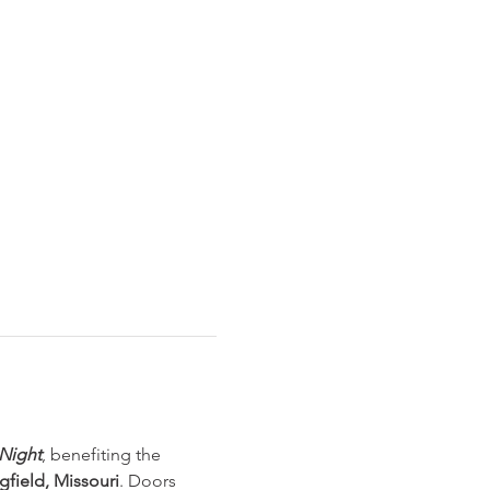
Night
, benefiting the 
gfield, Missouri
. Doors 