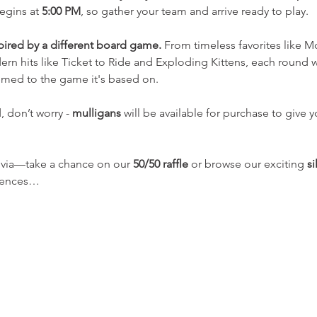
egins at 
5:00 PM
, so gather your team and arrive ready to play.
spired by a different board game.
 From timeless favorites like 
n hits like Ticket to Ride and Exploding Kittens, each round wil
emed to the game it's based on. 
 don’t worry - 
mulligans
 will be available for purchase to give 
rivia—take a chance on our 
50/50 raffle
 or browse our exciting 
si
riences…