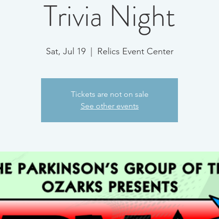
Trivia Night
Sat, Jul 19
  |  
Relics Event Center
Tickets are not on sale
See other events