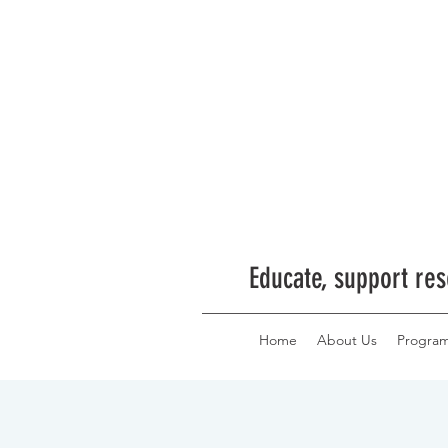
Educate, support res
Home
About Us
Progra