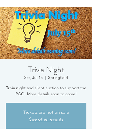
Trivia Night
Sat, Jul 15
  |  
Springfield
Trivia night and silent auction to support the
PGO! More details soon to come!
Tickets are not on sale
See other events