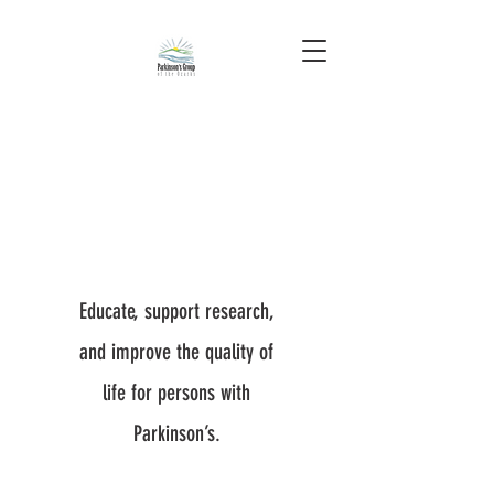
Educate, support research,
and improve the quality of
life for persons with
Parkinson’s.