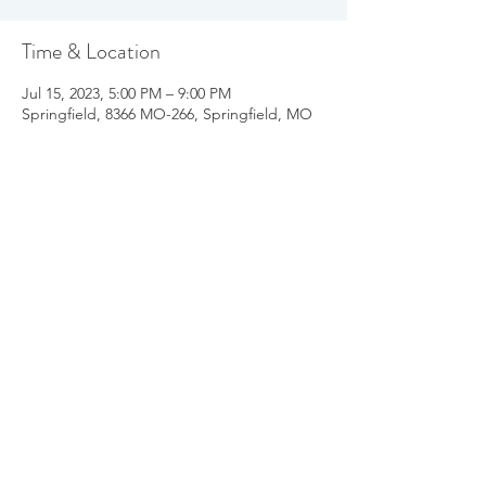
Time & Location
Jul 15, 2023, 5:00 PM – 9:00 PM
Springfield, 8366 MO-266, Springfield, MO
65802, USA
Share this event
info@parkinsonsgroup.org
417-814-6067