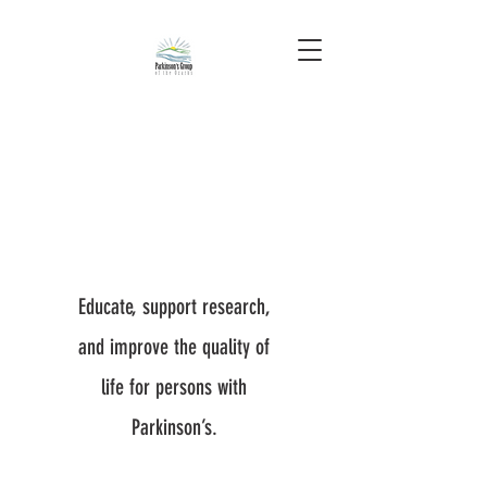
Educate, support research,
and improve the quality of
life for persons with
Parkinson’s.