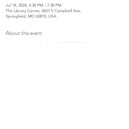
Jul 18, 2024, 4:30 PM – 7:30 PM
The Library Center, 4653 S Campbell Ave,
Springfield, MO 65810, USA
About the event
Want to join in on the fun?
Call
417-860-5491
to reserver you spot!
Share this event
info@parkinsonsgroup.org