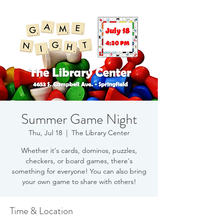
Summer Game Night
Thu, Jul 18
  |  
The Library Center
Whether it's cards, dominos, puzzles,
checkers, or board games, there's
something for everyone! You can also bring
your own game to share with others!
Time & Location