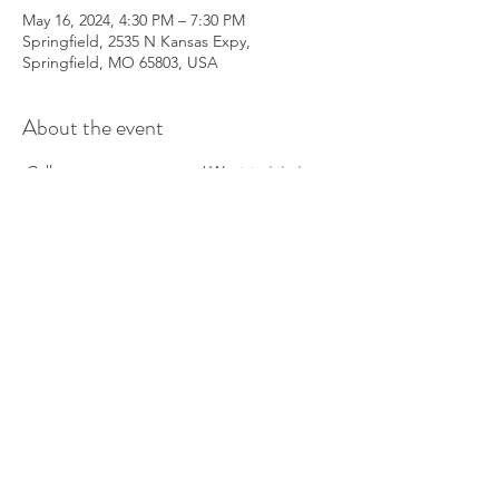
May 16, 2024, 4:30 PM – 7:30 PM
Springfield, 2535 N Kansas Expy,
Springfield, MO 65803, USA
About the event
 Call 
 to reserver you spot!
Want to join in on 
the fun?
417-860-5491
Share this event
info@parkinsonsgroup.org