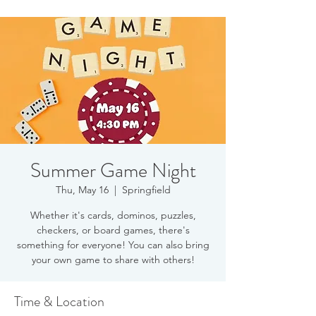
Summer Game Night
Thu, May 16
  |  
Springfield
Whether it's cards, dominos, puzzles,
checkers, or board games, there's
something for everyone! You can also bring
your own game to share with others!
Time & Location