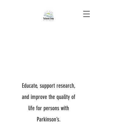
Educate, support research,
and improve the quality of
life for persons with
Parkinson’s.