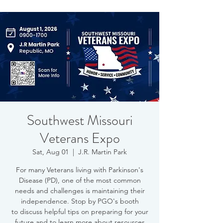
Southwest Missouri
Veterans Expo
Sat, Aug 01
  |  
J.R. Martin Park
For many Veterans living with Parkinson's
Disease (PD), one of the most common
needs and challenges is maintaining their
independence. Stop by PGO's booth
to discuss helpful tips on preparing for your
future and to learn more about resources