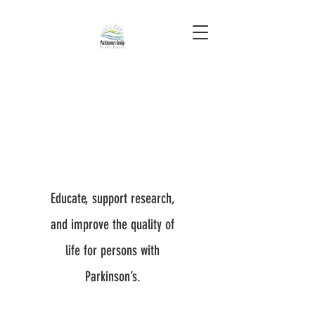
Educate, support research,
and improve the quality of
life for persons with
Parkinson’s.