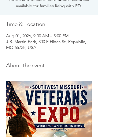
available for families living with PD.
Time & Location
Aug 01, 2026, 9:00 AM – 5:00 PM
J.R. Martin Park, 300 E Hines St, Republic,
MO 65738, USA
About the event