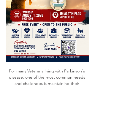
For many Veterans living with Parkinson's 
disease, one of the most common needs 
and challenges is maintaining their 
independence. Stop by PGO's booth to 
visit with Veterans and PGO members, 
Dawn & Cory Davis, at the Southwest 
Missouri Veterans Expo to discuss helpful 
tips on preparing for your future and 
learning more about resources available for 
families living with Parkinson’s disease. 