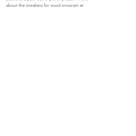
about the sneakers for good program at 
sneakers4funds.com. 
It's a WIN-WIN-WIN for everyone!  
Other shoe drop-off locations:
National Heights Baptist Church
3050 N. National Ave., Springfield
Propel Fitness Center
Show More
Share this event
info@parkinsonsgroup.org