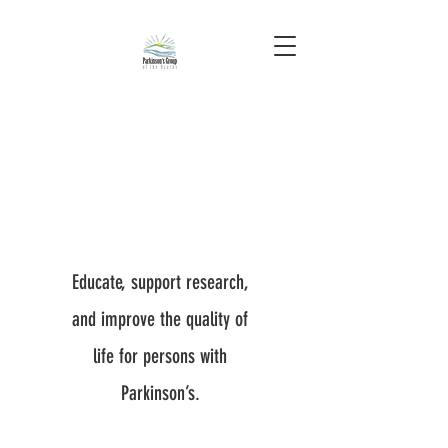
Educate, support research,
and improve the quality of
life for persons with
Parkinson’s.