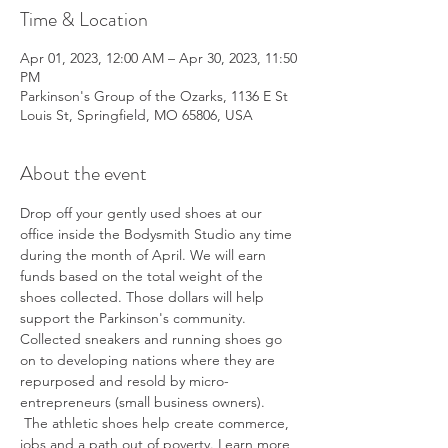
Time & Location
Apr 01, 2023, 12:00 AM – Apr 30, 2023, 11:50
PM
Parkinson's Group of the Ozarks, 1136 E St
Louis St, Springfield, MO 65806, USA
About the event
Drop off your gently used shoes at our 
office inside the Bodysmith Studio any time 
during the month of April. We will earn 
funds based on the total weight of the 
shoes collected. Those dollars will help 
support the Parkinson's community. 
Collected sneakers and running shoes go 
on to developing nations where they are 
repurposed and resold by micro-
entrepreneurs (small business owners). 
 The athletic shoes help create commerce, 
jobs and a path out of poverty. Learn more 