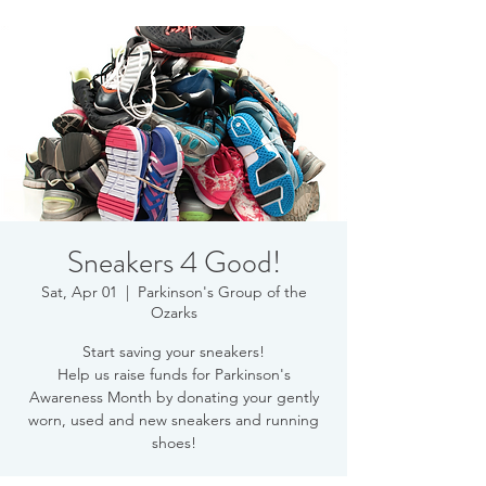
Sneakers 4 Good!
Sat, Apr 01
  |  
Parkinson's Group of the
Ozarks
Start saving your sneakers!
Help us raise funds for Parkinson's
Awareness Month by donating your gently
worn, used and new sneakers and running
shoes!