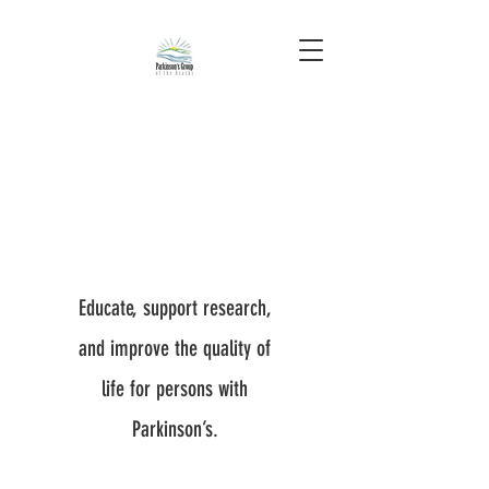
Educate, support research,
and improve the quality of
life for persons with
Parkinson’s.