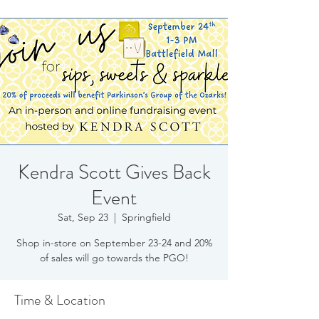
Kendra Scott Gives Back
Event
Sat, Sep 23
  |  
Springfield
Shop in-store on September 23-24 and 20%
of sales will go towards the PGO!
Time & Location