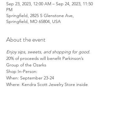
Sep 23, 2023, 12:00 AM – Sep 24, 2023, 11:50
PM
Springfield, 2825 S Glenstone Ave,
Springfield, MO 65804, USA
About the event
Enjoy sips, sweets, and shopping for good.
20% of proceeds will benefit Parkinson’s 
Group of the Ozarks
Shop In-Person:
When: September 23-24
Where: Kendra Scott Jewelry Store inside 
the Battlefield Mall
How: 
Make sure to mention Parkinson's 
Group of the Ozarks at checkout!!
Show More