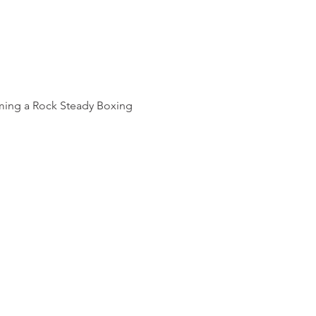
oming a Rock Steady Boxing 