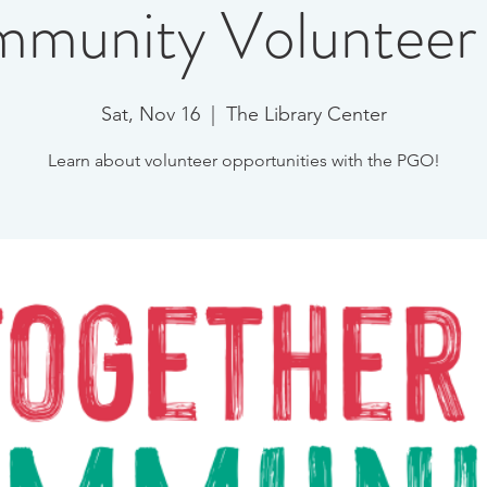
munity Volunteer 
Sat, Nov 16
  |  
The Library Center
Learn about volunteer opportunities with the PGO!