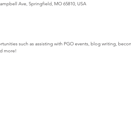
 Campbell Ave, Springfield, MO 65810, USA
tunities such as assisting with PGO events, blog writing, bec
nd more!