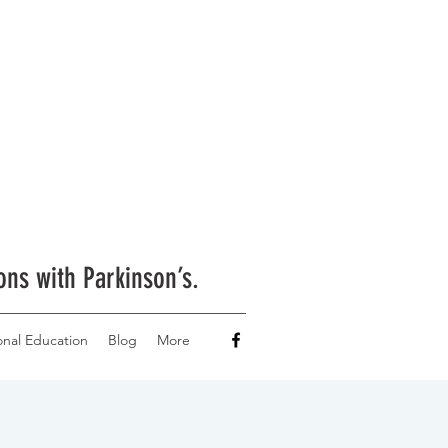
ons with Parkinson’s.
onal Education
Blog
More