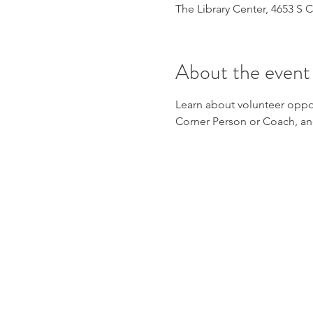
The Library Center, 4653 S
About the event
Learn about volunteer oppor
Corner Person or Coach, a