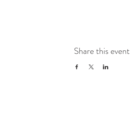
Share this event