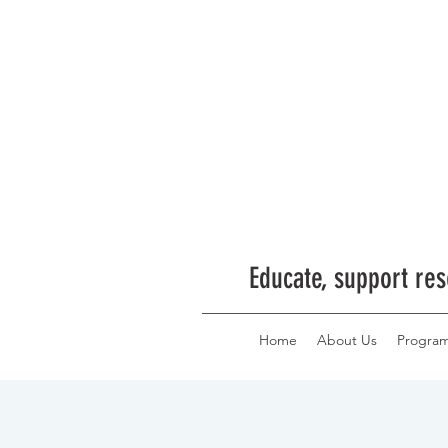
Educate, support res
Home
About Us
Progra