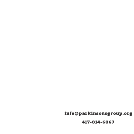
info@parkinsonsgroup.org
417-814-6067