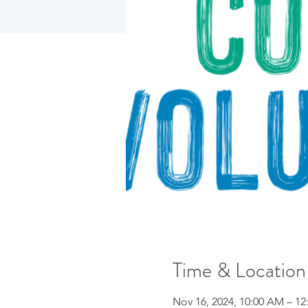
Time & Location
Nov 16, 2024, 10:00 AM – 12