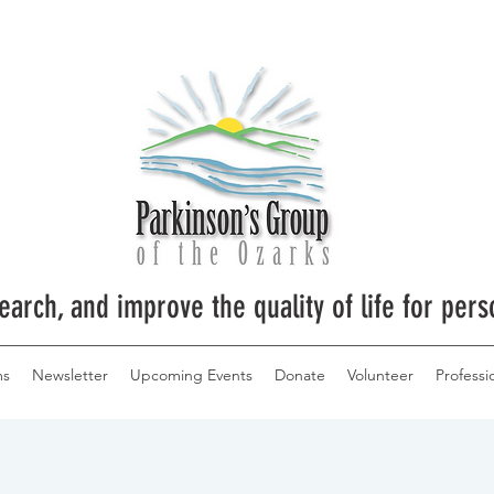
earch, and improve the quality of life for pers
ms
Newsletter
Upcoming Events
Donate
Volunteer
Professi