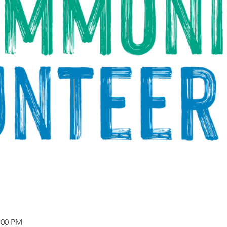
:00 PM