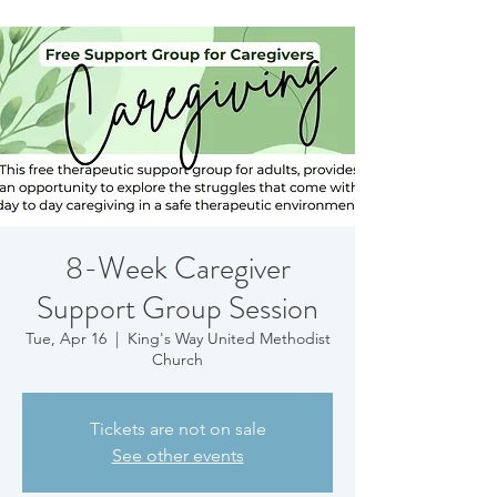
8-Week Caregiver
Support Group Session
Tue, Apr 16
  |  
King's Way United Methodist
Church
Tickets are not on sale
See other events