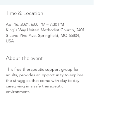
Time & Location
Apr 16, 2024, 6:00 PM – 7:30 PM
King's Way United Methodist Church, 2401
S Lone Pine Ave, Springfield, MO 65804,
USA
About the event
This free therapeutic support group for
adults, provides an opportunity to explore
the struggles that come with day to day
caregiving in a safe therapeutic
environment.
Sessions will be facilitated by Dawn Davis, a
Parkinson's care partner, active PGO
member, and leads the Parkinson's yoga
classes in Springfield and Branson West.
The therapeutic support group is open to