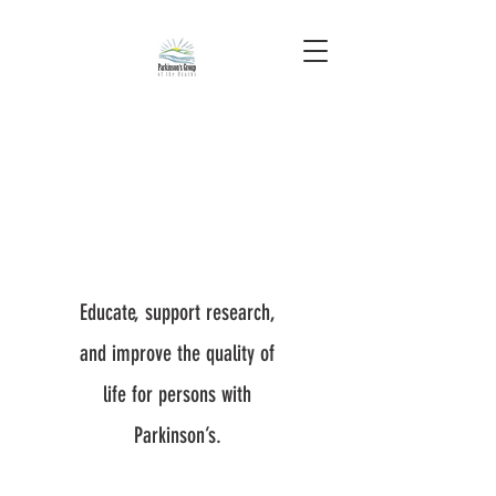
Educate, support research,
and improve the quality of
life for persons with
Parkinson’s.